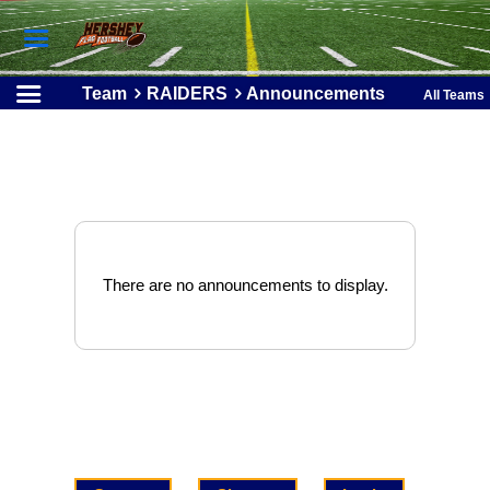
Team
RAIDERS
Announcements
All Teams
There are no announcements to display.