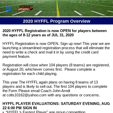
2020 HYFFL Program Overview
2020 HYFFL Registration is now OPEN for players between
the ages of 8-12 years as of JUL 31, 2020
HYFFL Registration is now OPEN. Sign up now! This year we are
launching a streamlined registration process that will eliminate the
need to write a check and mail it in by using the credit card
payment feature.
Registration will close when 104 players (8 teams) are registered,
or August 20, whichever comes first. Please complete a
registration for each child playing.
This year The HYFFL again plans on having 8 teams of 13
players and is likely to sell out. The first 104 players to complete
the Form Please email Coach John Arndt
at
colts10162@yahoo.com
with any questions or concerns.
HYFFL PLAYER EVALUATIONS: SATURDAY EVENING, AUG
22 6:00 PM SIGN IN
•
“HYFFL's Fastest Player" age group competition