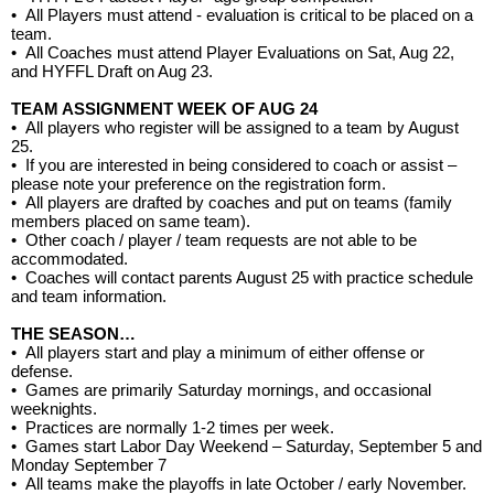
•
All Players must attend - evaluation is critical to be placed on a
team.
•
All Coaches must attend Player Evaluations on Sat, Aug 22,
and HYFFL Draft on Aug 23.
TEAM ASSIGNMENT WEEK OF AUG 24
•
All players who register will be assigned to a team by August
25.
•
If you are interested in being considered to coach or assist –
please note your preference on the registration form.
•
All players are drafted by coaches and put on teams (family
members placed on same team).
•
Other coach / player / team requests are not able to be
accommodated.
•
Coaches will contact parents August 25 with practice schedule
and team information.
THE SEASON…
•
All players start and play a minimum of either offense or
defense.
• G
ames are primarily Saturday mornings, and occasional
weeknights.
•
Practices are normally 1-2 times per week.
•
Games start Labor Day Weekend – Saturday, September 5 and
Monday September 7
•
All teams make the playoffs in late October / early November.