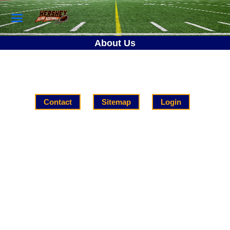
About Us
Contact
Sitemap
Login