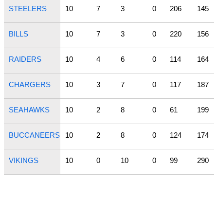
STEELERS
10
7
3
0
206
145
BILLS
10
7
3
0
220
156
RAIDERS
10
4
6
0
114
164
CHARGERS
10
3
7
0
117
187
SEAHAWKS
10
2
8
0
61
199
BUCCANEERS
10
2
8
0
124
174
VIKINGS
10
0
10
0
99
290