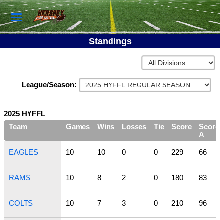
Standings
League/Season:
2025 HYFFL
Team
Games
Wins
Losses
Tie
Score
Score
A
EAGLES
10
10
0
0
229
66
RAMS
10
8
2
0
180
83
COLTS
10
7
3
0
210
96