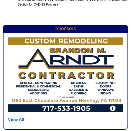
Section for CVD-19 Policies)
Sponsors
View All