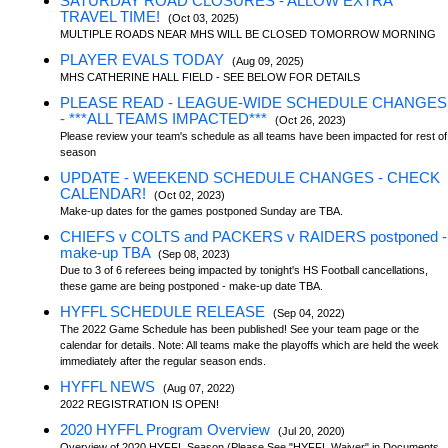
SATURDAY ROAD CLOSURES - ALLOW EXTRA
TRAVEL TIME!
(Oct 03, 2025)
MULTIPLE ROADS NEAR MHS WILL BE CLOSED TOMORROW MORNING
PLAYER EVALS TODAY
(Aug 09, 2025)
MHS CATHERINE HALL FIELD - SEE BELOW FOR DETAILS
PLEASE READ - LEAGUE-WIDE SCHEDULE CHANGES
- ***ALL TEAMS IMPACTED***
(Oct 26, 2023)
Please review your team's schedule as all teams have been impacted for rest of
season
UPDATE - WEEKEND SCHEDULE CHANGES - CHECK
CALENDAR!
(Oct 02, 2023)
Make-up dates for the games postponed Sunday are TBA.
CHIEFS v COLTS and PACKERS v RAIDERS postponed -
make-up TBA
(Sep 08, 2023)
Due to 3 of 6 referees being impacted by tonight's HS Football cancellations,
these game are being postponed - make-up date TBA.
HYFFL SCHEDULE RELEASE
(Sep 04, 2022)
The 2022 Game Schedule has been published! See your team page or the
calendar for details. Note: All teams make the playoffs which are held the week
immediately after the regular season ends.
HYFFL NEWS
(Aug 07, 2022)
2022 REGISTRATION IS OPEN!
2020 HYFFL Program Overview
(Jul 20, 2020)
Overview of 2020 HYFFL Season (Please See "HYFFL Waiver" in Documents