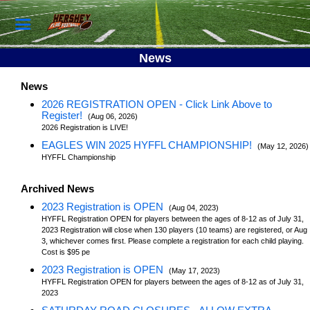
News
News
2026 REGISTRATION OPEN - Click Link Above to
Register!
(Aug 06, 2026)
2026 Registration is LIVE!
EAGLES WIN 2025 HYFFL CHAMPIONSHIP!
(May 12, 2026)
HYFFL Championship
Archived News
2023 Registration is OPEN
(Aug 04, 2023)
HYFFL Registration OPEN for players between the ages of 8-12 as of July 31,
2023 Registration will close when 130 players (10 teams) are registered, or Aug
3, whichever comes first. Please complete a registration for each child playing.
Cost is $95 pe
2023 Registration is OPEN
(May 17, 2023)
HYFFL Registration OPEN for players between the ages of 8-12 as of July 31,
2023