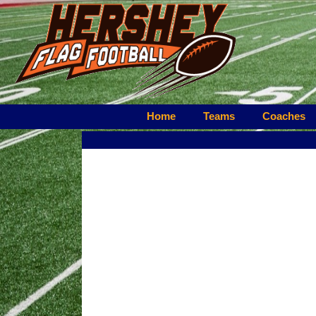
Home
Teams
Coaches