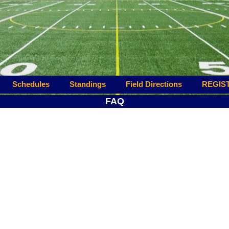
Schedules
Standings
Field Directions
REGIS
FAQ