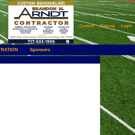
Contact
Sitemap
Login
TRATION
Sponsors